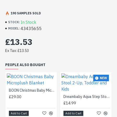
190 SAMPLES SOLD
In Stock
STOCK:
43435655
MODEL:
£13.53
Ex Tax: £13.53
PEOPLE ALSO BOUGHT
NEW
BOON Christmas Baby Microplush Blanket
£29.00
Dreambaby Aqua Step Stool 2-Up, Toddler and Kids
£14.99
Add to Cart
Add to Cart