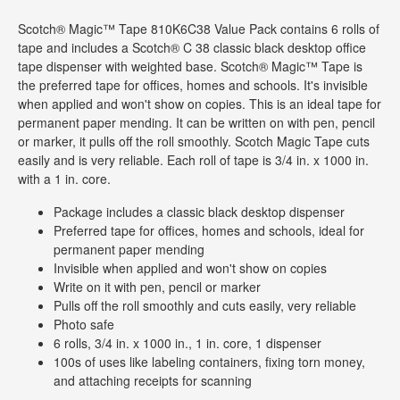
Scotch® Magic™ Tape 810K6C38 Value Pack contains 6 rolls of
tape and includes a Scotch® C 38 classic black desktop office
tape dispenser with weighted base. Scotch® Magic™ Tape is
the preferred tape for offices, homes and schools. It's invisible
when applied and won't show on copies. This is an ideal tape for
permanent paper mending. It can be written on with pen, pencil
or marker, it pulls off the roll smoothly. Scotch Magic Tape cuts
easily and is very reliable. Each roll of tape is 3/4 in. x 1000 in.
with a 1 in. core.
Package includes a classic black desktop dispenser
Preferred tape for offices, homes and schools, ideal for
permanent paper mending
Invisible when applied and won't show on copies
Write on it with pen, pencil or marker
Pulls off the roll smoothly and cuts easily, very reliable
Photo safe
6 rolls, 3/4 in. x 1000 in., 1 in. core, 1 dispenser
100s of uses like labeling containers, fixing torn money,
and attaching receipts for scanning