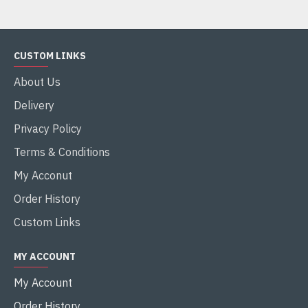
CUSTOM LINKS
About Us
Delivery
Privacy Policy
Terms & Conditions
My Acconut
Order History
Custom Links
MY ACCOUNT
My Account
Order History