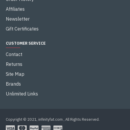
Affiliates
Newsletter
Gift Certificates
CUSTOMER SERVICE
Contact
Returns
Site Map
Brands
Unlimited Links
Copyright © 2021, infinityfat.com , All Rights Reserved.