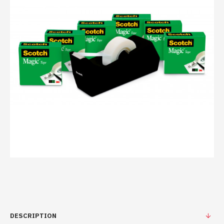
DESCRIPTION