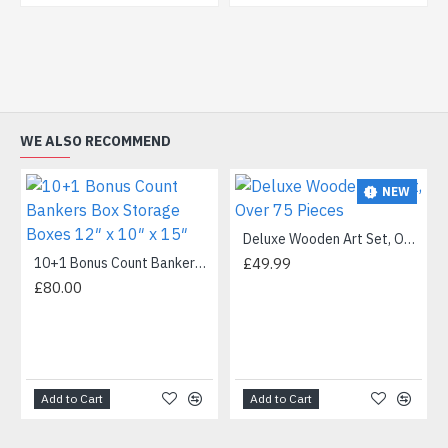
WE ALSO RECOMMEND
NEW
Deluxe Wooden Art Set, Over 75 Pieces
10+1 Bonus Count Bankers Box Storage Boxes 12″ x 10″ x 15″
£49.99
£80.00
Add to Cart
Add to Cart