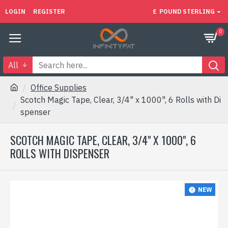
LOGIN
REGISTER
£
POUND STERLING
0
All
Office Supplies
Scotch Magic Tape, Clear, 3/4" x 1000", 6 Rolls with Di
spenser
SCOTCH MAGIC TAPE, CLEAR, 3/4" X 1000", 6
ROLLS WITH DISPENSER
NEW