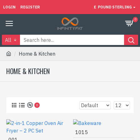
LOGIN
REGISTER
£
POUND STERLING
0
All
Home & Kitchen
HOME & KITCHEN
0
1015
001