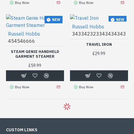
Buy Now
Buy Now
NEW
NEW
Russell Hobbs
Russell Hobbs
343342323343434343
454546666
TRAVEL IRON
STEAM GENIE HANDHELD
£29.99
GARMENT STEAMER
£59.99
Buy Now
Buy Now
CUSTOM LINKS