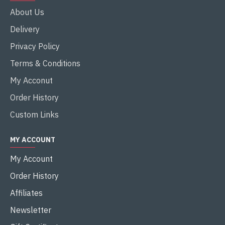
About Us
Delivery
Privacy Policy
Terms & Conditions
My Acconut
Order History
Custom Links
MY ACCOUNT
My Account
Order History
Affiliates
Newsletter