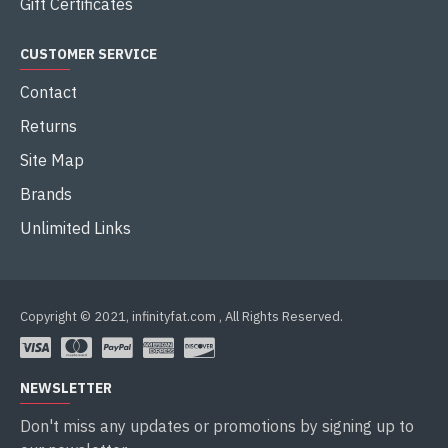
Gift Certificates
CUSTOMER SERVICE
Contact
Returns
Site Map
Brands
Unlimited Links
Copyright © 2021, infinityfat.com , All Rights Reserved.
NEWSLETTER
Don't miss any updates or promotions by signing up to