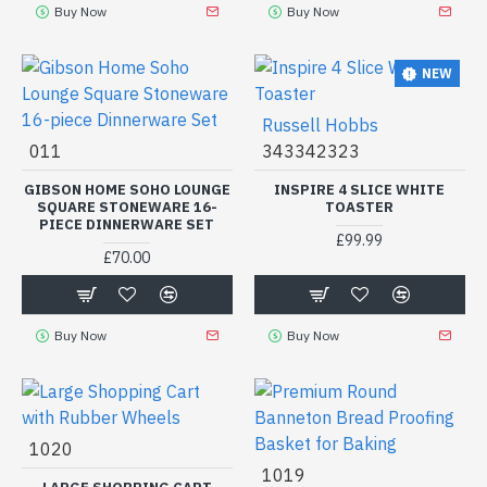
Buy Now
Buy Now
NEW
Russell Hobbs
011
343342323
GIBSON HOME SOHO LOUNGE
INSPIRE 4 SLICE WHITE
SQUARE STONEWARE 16-
TOASTER
PIECE DINNERWARE SET
£99.99
£70.00
Buy Now
Buy Now
1020
1019