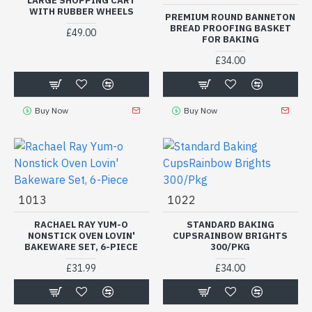
LARGE SHOPPING CART
WITH RUBBER WHEELS
PREMIUM ROUND BANNETON
BREAD PROOFING BASKET
£49.00
FOR BAKING
£34.00
Buy Now
Buy Now
1013
1022
RACHAEL RAY YUM-O
STANDARD BAKING
NONSTICK OVEN LOVIN'
CUPSRAINBOW BRIGHTS
BAKEWARE SET, 6-PIECE
300/PKG
£31.99
£34.00