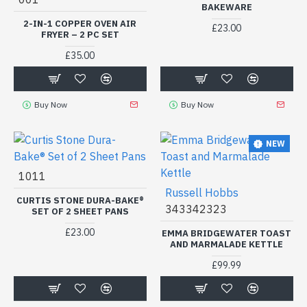
BAKEWARE
2-IN-1 COPPER OVEN AIR
£23.00
FRYER – 2 PC SET
£35.00
Buy Now
Buy Now
NEW
1011
Russell Hobbs
CURTIS STONE DURA-BAKE®
343342323
SET OF 2 SHEET PANS
£23.00
EMMA BRIDGEWATER TOAST
AND MARMALADE KETTLE
£99.99