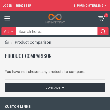
LOGIN
REGISTER
£
POUND STERLING
0
All
Product Comparison
PRODUCT COMPARISON
You have not chosen any products to compare.
CONTINUE
CUSTOM LINKS