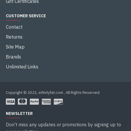
Gift Certificates
CUSTOMER SERVICE
Contact
Returns
Site Map
Brands
Unlimited Links
Copyright © 2021, infinityfat.com , All Rights Reserved.
NEWSLETTER
Don't miss any updates or promotions by signing up to