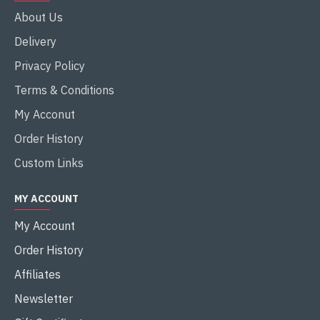
About Us
Delivery
Privacy Policy
Terms & Conditions
My Acconut
Order History
Custom Links
MY ACCOUNT
My Account
Order History
Affiliates
Newsletter