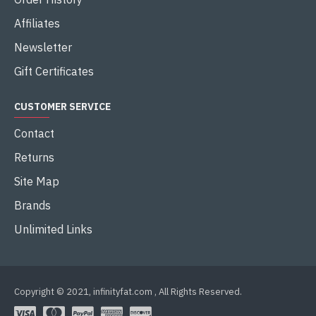
Affiliates
Newsletter
Gift Certificates
CUSTOMER SERVICE
Contact
Returns
Site Map
Brands
Unlimited Links
Copyright © 2021, infinityfat.com , All Rights Reserved.