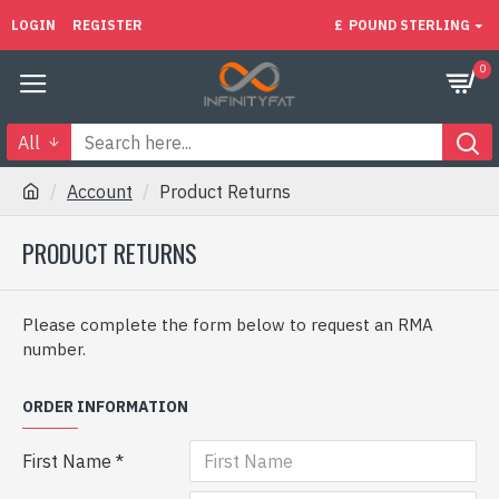
LOGIN
REGISTER
£
POUND STERLING
0
All
Account
Product Returns
PRODUCT RETURNS
Please complete the form below to request an RMA
number.
ORDER INFORMATION
First Name