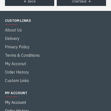
BACK
CONTINUE
CUSTOM LINKS
About Us
Delivery
Privacy Policy
Terms & Conditions
My Acconut
Order History
Custom Links
MY ACCOUNT
My Account
Order History