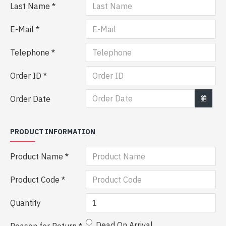
Last Name
E-Mail
Telephone
Order ID
Order Date
PRODUCT INFORMATION
Product Name
Product Code
Quantity
Dead On Arrival