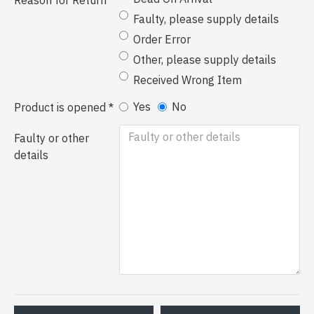
Reason for Return
Faulty, please supply details
Order Error
Other, please supply details
Received Wrong Item
Yes
No
Product is opened
Faulty or other
details