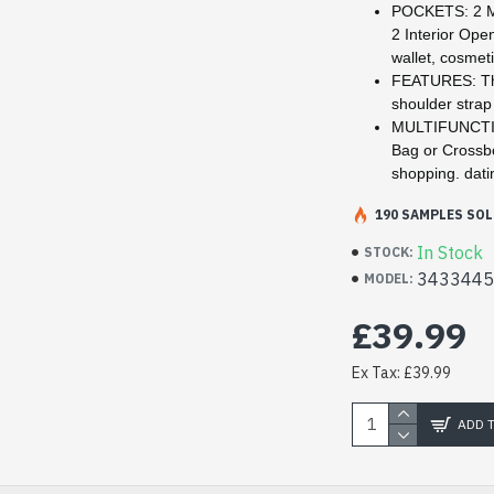
POCKETS: 2 Ma
2 Interior Ope
wallet, cosmeti
FEATURES: The
shoulder stra
MULTIFUNCTION
Bag or Crossbo
shopping. dati
190 SAMPLES SOL
In Stock
STOCK:
343344
MODEL:
£39.99
Ex Tax: £39.99
ADD 