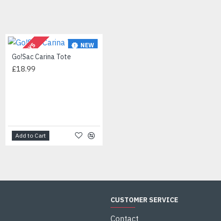
NEW
NEW
2-3 DAYS
Go!Sac Carina Tote
HOT
£18.99
Jessica Simpson Women's Geometric-Shaped Sunglasses with 100% UV Protection, 60 mm
£45.00
Add to Cart
Add to Cart
CUSTOMER SERVICE
Contact