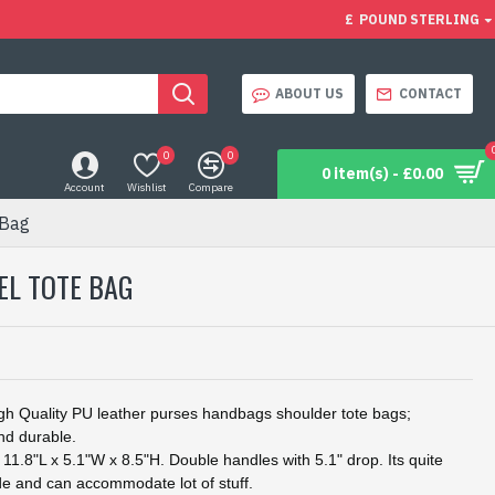
£
POUND STERLING
ABOUT US
CONTACT
0
0
0 item(s) - £0.00
Account
Wishlist
Compare
 Bag
EL TOTE BAG
h Quality PU leather purses handbags shoulder tote bags;
nd durable.
.8"L x 5.1"W x 8.5"H. Double handles with 5.1" drop. Its quite
e and can accommodate lot of stuff.