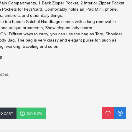
in Compartments, 1 Back Zipper Pocket, 2 Interior Zipper Pocket,
n Pockets for keys/card. Comfortably holds an iPad Mini, phone,
c, umbrella and other daily things.
 top handle Satchel Handbags comes with a long removable
p and unique ornaments, Show elegant lady charm.
: Diffrent ways to carry, you can use the bag as Tote, Shoulder
dy Bag. The bag is very classy and elegant purse for, such as
ng, working, traveling and so on.
D
5454
TO CART
BUY NOW