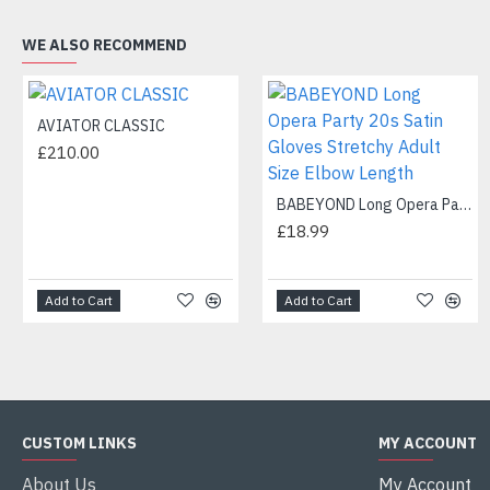
WE ALSO RECOMMEND
AVIATOR CLASSIC
£210.00
BABEYOND Long Opera Party 20s Satin Gloves Stretchy Adult Size Elbow Length
£18.99
Add to Cart
Add to Cart
CUSTOM LINKS
MY ACCOUNT
About Us
My Account