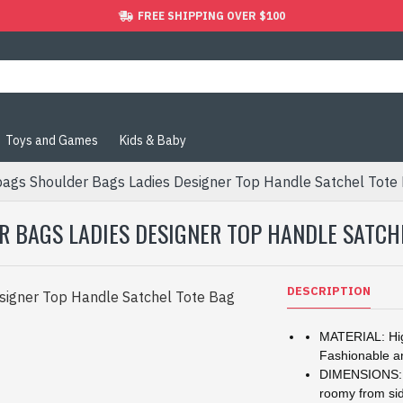
FREE SHIPPING OVER $100
Toys and Games
Kids & Baby
gs Shoulder Bags Ladies Designer Top Handle Satchel Tote
BAGS LADIES DESIGNER TOP HANDLE SATCH
DESCRIPTION
MATERIAL: Hig
Fashionable a
DIMENSIONS: 11
roomy from sid