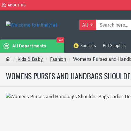
ABOUT US
All
Sale
Specials
Pet Supplies
All Departments
Kids & Baby
Fashion
Womens Purses and Handba
WOMENS PURSES AND HANDBAGS SHOULDER 